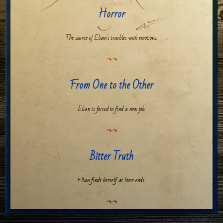
Horror
The source of Elian's troubles with emotions.
From One to the Other
Elian is forced to find a new job.
Bitter Truth
Elian finds herself at loose ends.