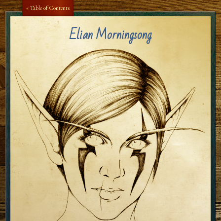
« Table of Contents
Elian Morningsong