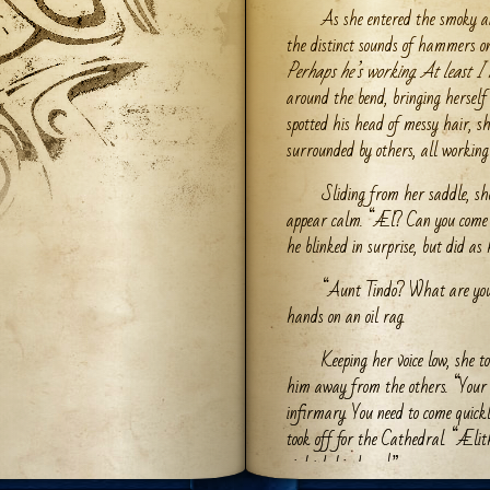
As she entered the smoky a
the distinct sounds of hammers on
Perhaps he’s working. At least I 
around the bend, bringing herself
spotted his head of messy hair, sh
surrounded by others, all workin
Sliding from her saddle, s
appear calm. “Æl? Can you come
he blinked in surprise, but did as
“Aunt Tindo? What are you 
hands on an oil rag.
Keeping her voice low, she 
him away from the others. “Your s
infirmary. You need to come quick
took off for the Cathedral. “Ælit
right behind you!”