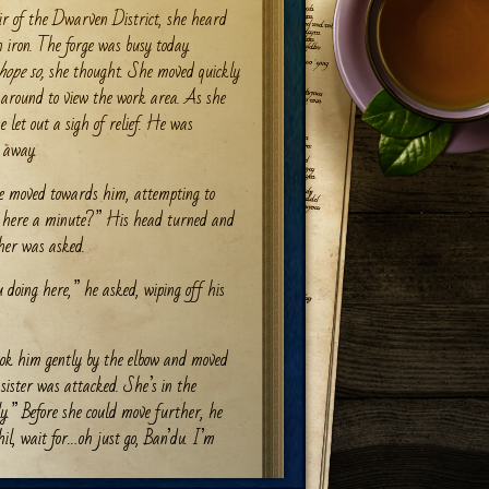
ir of the Dwarven District, she heard
 iron. The forge was busy today.
hope so,
she thought. She moved quickly
 around to view the work area. As she
e let out a sigh of relief. He was
g away.
he moved towards him, attempting to
 here a minute?” His head turned and
 her was asked.
doing here,” he asked, wiping off his
took him gently by the elbow and moved
ister was attacked. She’s in the
ly.” Before she could move further, he
hil, wait for…oh just go, Ban’du. I’m