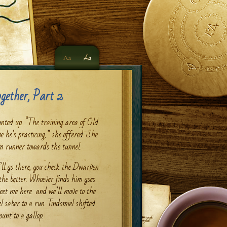
Aa
Aa
gether, Part 2
nted up. “The training area of Old
e he’s practicing,” she offered. She
am runner towards the tunnel.
’ll go there, you check the Dwarven
 the better. Whoever finds him goes
 meet me here and we’ll move to the
el saber to a run. Tindomiel shifted
unt to a gallop.