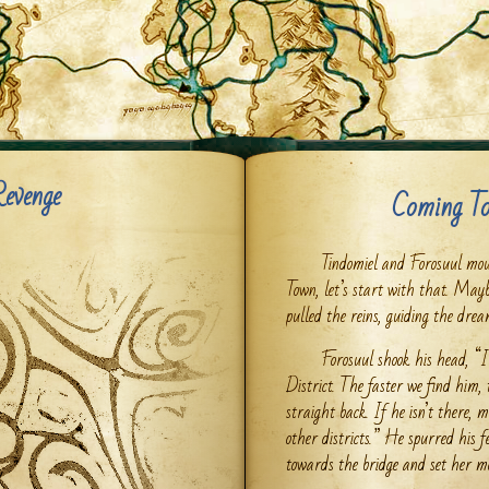
Revenge
Coming To
Tindomiel and Forosuul mou
Town, let’s start with that. Mayb
pulled the reins, guiding the dre
Forosuul shook his head, “I
District. The faster we find him,
straight back. If he isn’t there,
other districts.” He spurred his f
towards the bridge and set her mo