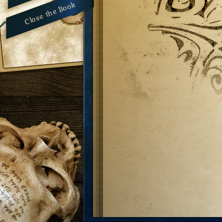
Close the Book