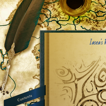
Iasea's 
Contents