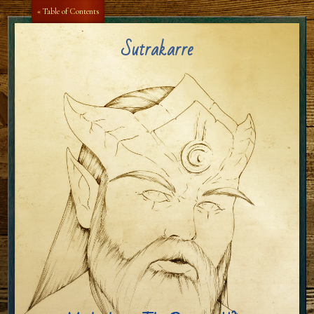
Aa
Aa
« Table of Contents
Sutrakarre