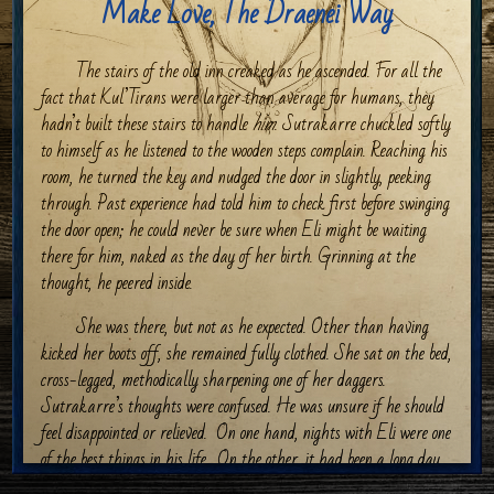
Make Love, The Draenei Way
The stairs of the old inn creaked as he ascended. For all the
fact that Kul’Tirans were larger than average for humans, they
hadn’t built these stairs to handle
him
. Sutrakarre chuckled softly
to himself as he listened to the wooden steps complain. Reaching his
room, he turned the key and nudged the door in slightly, peeking
through. Past experience had told him to check first before swinging
the door open; he could never be sure when Eli might be waiting
there for him, naked as the day of her birth. Grinning at the
thought, he peered inside.
She was there, but not as he expected. Other than having
kicked her boots off, she remained fully clothed. She sat on the bed,
cross-legged, methodically sharpening one of her daggers.
Sutrakarre’s thoughts were confused. He was unsure if he should
feel disappointed or relieved.
On one hand, nights with Eli were one
of the best things in his life.
On the other, it had been a long day,
and he wouldn’t mind a break. Pushing the door open, he bowed his