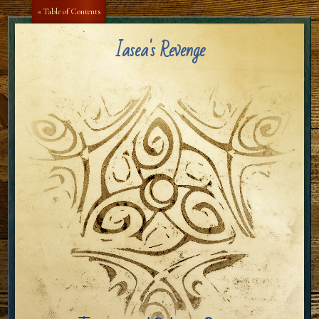
Aa
Aa
« Table of Contents
Iasea's Revenge