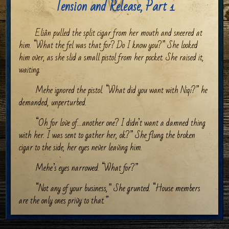
Tension and Release, Part 1
Eliân pulled the split cigar from her mouth and sneered at
him. “What the fel was that for? Do I know you?” She looked
him over, as she slid a small pistol from her pocket. She raised it,
waiting.
Mehe ignored the pistol. “What did you want with Niqi?” he
demanded, unperturbed.
“Oh for love of…another one? I didn’t want a damned thing
with her. I was sent to gather her, ok?” She flung the broken
cigar to the side, her eyes never leaving him.
Mehe’s eyes narrowed. “What for?”
“Not any of your business,” She grunted. “House members
are the only ones privy to that.”
Mehe arched an eyebrow at that. The shadows drew swiftly