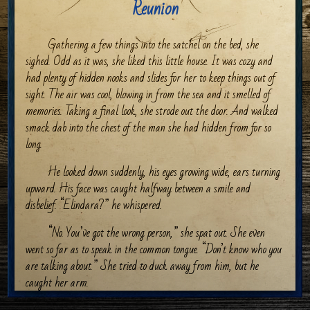
Reunion
Gathering a few things into the satchel on the bed, she
sighed. Odd as it was, she liked this little house. It was cozy and
had plenty of hidden nooks and slides for her to keep things out of
sight. The air was cool, blowing in from the sea and it smelled of
memories. Taking a final look, she strode out the door. And walked
smack dab into the chest of the man she had hidden from for so
long.
He looked down suddenly, his eyes growing wide, ears turning
upward. His face was caught halfway between a smile and
disbelief. “Elindara?” he whispered.
“No. You’ve got the wrong person,” she spat out. She even
went so far as to speak in the common tongue. “Don’t know who you
are talking about.” She tried to duck away from him, but he
caught her arm.