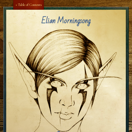
Aa
Aa
« Table of Contents
Elian Morningsong