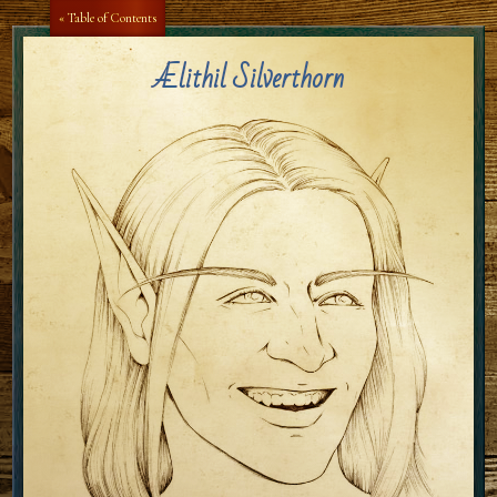
« Table of Contents
Ælithil Silverthorn