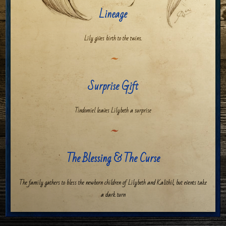
Lineage
Lily gives birth to the twins.
Surprise Gift
Tindomiel leaves Lilybeth a surprise
The Blessing & The Curse
The family gathers to bless the newborn children of Lilybeth and Kalithil, but events take
a dark turn