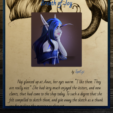
Breath of Joy
by
TopiKoji.
Niqi glanced up at Anas, her eyes warm. “I like them. They
are really nice.” She had very much enjoyed the visitors, and new
clients, that had come to the shop today. To such a degree that she
felt compelled to sketch them, and give away the sketch as a thank
you for making the morning so pleasant.