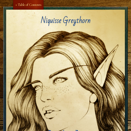
Aa
Aa
« Table of Contents
Niquisse Greythorn