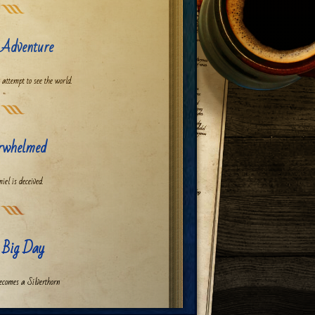
 Adventure
 attempt to see the world.
rwhelmed
iel is deceived.
 Big Day
ecomes a Silverthorn