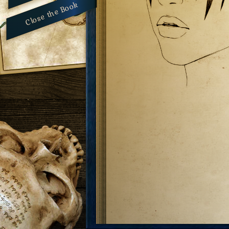
Close the Book