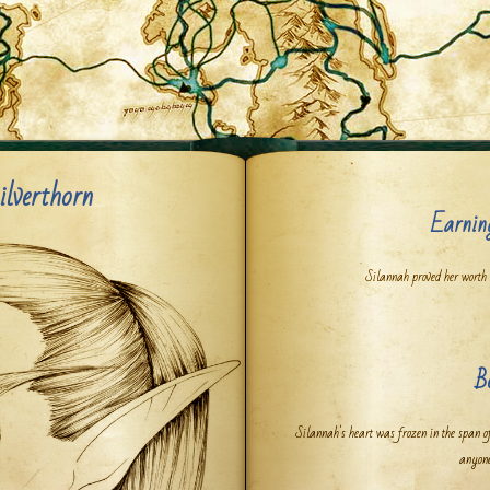
ilverthorn
Earnin
Silannah proved her worth
B
Silannah's heart was frozen in the span o
anyone