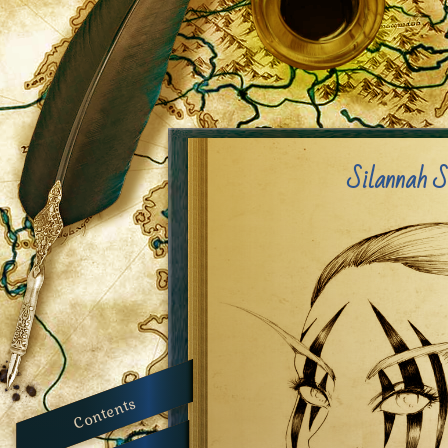
Silannah S
Contents