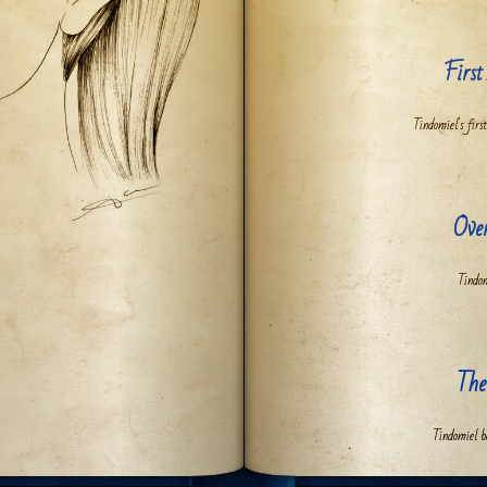
First
Tindomiel's first
Ove
Tindom
The
Tindomiel b