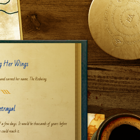
g Her Wings
 and earned her name. The Redwing.
etrayal
f a few days. It would be thousands of years before
 could reach it.