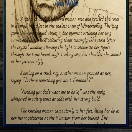
The Wills
A lithe, muscular kaldorei woman rose and crossed the room
in a small home lost in the endless snow of Winterspring. The long
gown she wore swayed about, in one moment outlining her long
curves and in the next obscuring them teasingly. She stood before
the crystal window, allowing the light to silhouette her figure
through the translucent shift. Looking over her shoulder she smiled
at her partner slyly.
Kneeling on a thick rug, another woman grinned at her,
saying, “Is there something you want, Silannah?”
“Nothing you don’t want me to have,” was the reply,
whispered in sultry tones at odds with her strong build.
The kneeling woman came slowly to her feet, biting her lip as
her heart quickened at the invitation from her beloved. She
stretched upwards, accentuating her already astounding height,