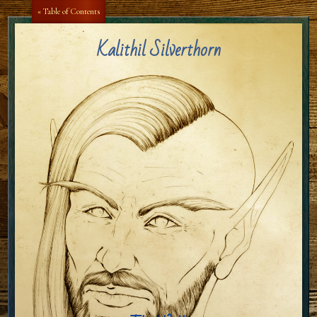
Aa
Aa
« Table of Contents
Kalithil Silverthorn