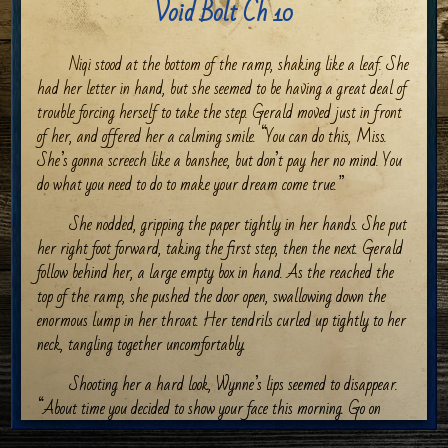
Void Bolt Ch 10
Niqi stood at the bottom of the ramp, shaking like a leaf. She
had her letter in hand, but she seemed to be having a great deal of
trouble forcing herself to take the step. Gerald moved just in front
of her, and offered her a calming smile. “You can do this, Miss.
She’s gonna screech like a banshee, but don’t pay her no mind. You
do what you need to do to make your dream come true.”
She nodded, gripping the paper tightly in her hands. She put
her right foot forward, taking the first step, then the next. Gerald
follow behind her, a large empty box in hand. As the reached the
top of the ramp, she pushed the door open, swallowing down the
enormous lump in her throat. Her tendrils curled up tightly to her
neck, tangling together uncomfortably.
Shooting her a hard look, Wynne’s lips seemed to disappear.
“About time you decided to show your face this morning. Go on
then. Get to work. That gown isn’t going to make itself. Really…