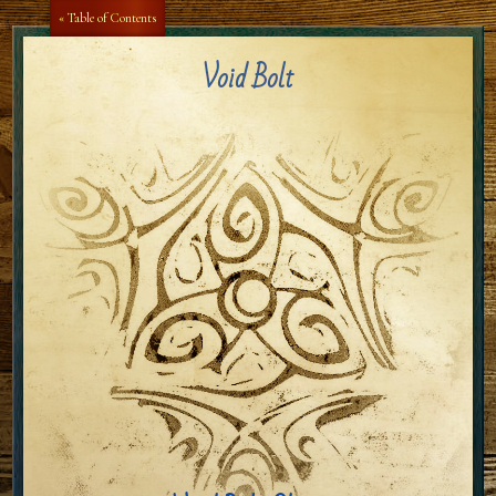
Aa
Aa
« Table of Contents
Void Bolt