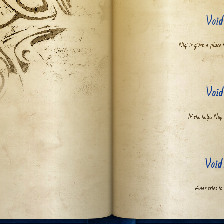
Void
Niqi is given a place 
Void
Mehe helps Niqi g
Void
Anas tries to