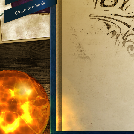
Close the Book