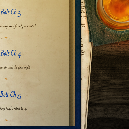
 Bolt Ch 3
to stay until family is located.
 Bolt Ch 4
et through the first night.
 Bolt Ch 5
 keep Niqi's mind busy.