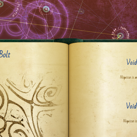
Bolt
Void
Niquisse is a
Void
Niquisse is