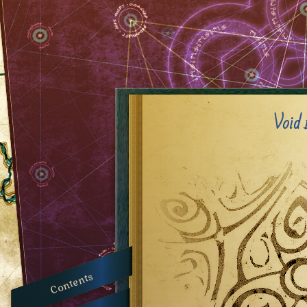
Void 
Contents