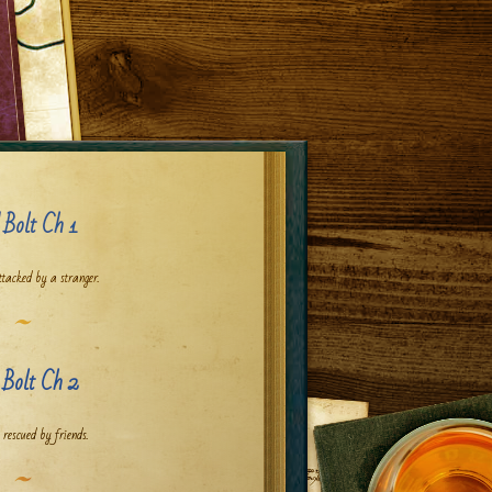
 Bolt Ch 1
ttacked by a stranger.
 Bolt Ch 2
 rescued by friends.