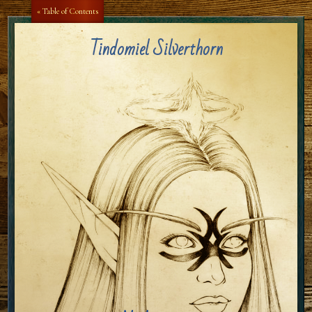
Aa
Aa
« Table of Contents
Tindomiel Silverthorn