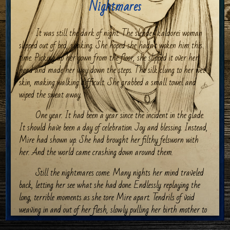
Nightmares
It was still the dark of night. The slender kaldorei woman
slipped out of bed, shaking. She hoped she hadn’t woken him this
time. Picking up her gown from the floor, she slipped it over her
head and made her way down the steps. The silk clung to her wet
skin, making walking difficult. She grabbed a small towel and
wiped the sweat away.
One year. It had been a year since the incident in the glade.
It should have been a day of celebration. Joy and blessing. Instead,
Mire had shown up. She had brought her filthy felsworn with
her. And the world came crashing down around them.
Still the nightmares come. Many nights her mind traveled
back, letting her see what she had done. Endlessly replaying the
long, terrible moments as she tore Mire apart. Tendrils of void
weaving in and out of her flesh, slowly pulling her birth mother to
shreds while she screamed. Her own voice shrieking in rage at the