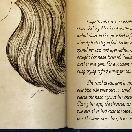
Lilybeth entered. Her whole
start shaking. Her hand gently m
inched closer to the space laid bef
already beginning to fall. Taking
opened her eyes and approached. 
brought her hand forward. Pullin
mother was gone. For a moment al
being trying to find a way for this 
She reached out, gently ta
pale blue skin that once matched 
placed the hand against her cheek
Closing her eyes, she shivered, tea
two men that had come to stand i
bore the same silver hair, the sa
care of ages and the other, the ra