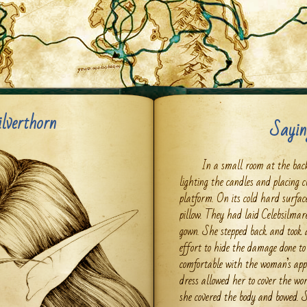
ilverthorn
Sayin
In a small room at the back
lighting the candles and placing c
platform. On its cold hard surfac
pillow. They had laid Celebsilmar
gown. She stepped back and took a
effort to hide the damage done to 
comfortable with the woman’s appea
dress allowed her to cover the worst
she covered the body and bowed. 