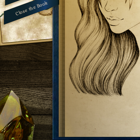
Close the Book