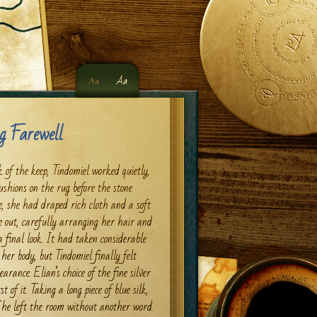
Aa
Aa
g Farewell
 of the keep, Tindomiel worked quietly,
ushions on the rug before the stone
e, she had draped rich cloth and a soft
e out, carefully arranging her hair and
 final look. It had taken considerable
her body, but Tindomiel finally felt
rance. Elian’s choice of the fine silver
 of it. Taking a long piece of blue silk,
She left the room without another word.