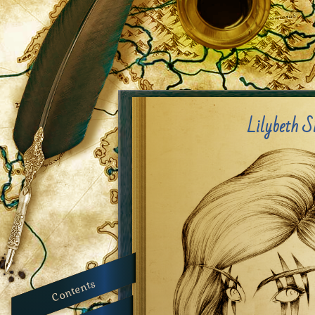
Lilybeth S
Contents