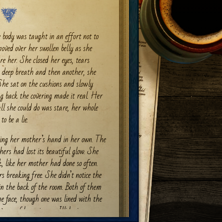
 body was taught in an effort not to
oved over her swollen belly as she
ore her. She closed her eyes, tears
 a deep breath and then another, she
She sat on the cushions and slowly
g back the covering made it real. Her
l she could do was stare, her whole
to be a lie.
king her mother’s hand in her own. The
hers had lost its beautiful glow. She
, like her mother had done so often.
rs breaking free. She didn’t notice the
n the back of the room. Both of them
me face, though one was lined with the
vages of becoming an Illidari.