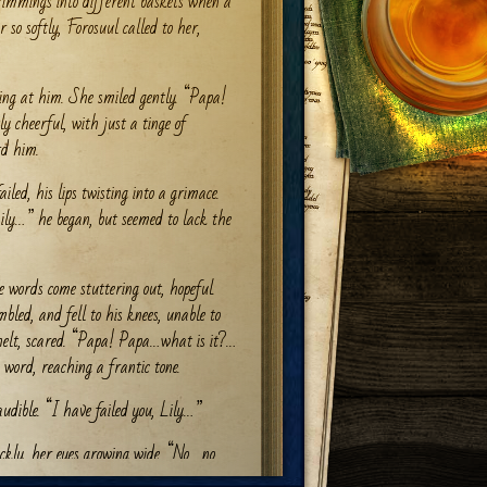
rimmings into different baskets when a
r so softly, Forosuul called to her,
king at him. She smiled gently. “Papa!
y cheerful, with just a tinge of
rd him.
ailed, his lips twisting into a grimace.
Lily…” he began, but seemed to lack the
words come stuttering out, hopeful.
bled, and fell to his knees, unable to
nelt, scared. “Papa! Papa…what is it?…
 word, reaching a frantic tone.
udible. “I have failed you, Lily…”
ckly, her eyes growing wide. “No….no….
ase…”