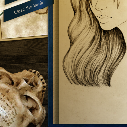
Close the Book