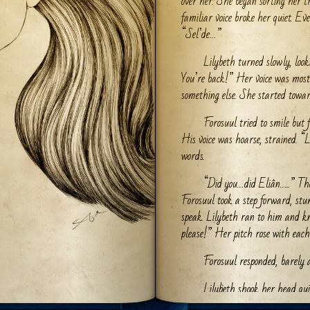
over her. She began sorting her t
familiar voice broke her quiet. Eve
“Sel’de…”
Lilybeth turned slowly, loo
You’re back!” Her voice was mostl
something else. She started towa
Forosuul tried to smile but f
His voice was hoarse, strained. “
words.
“Did you…did Eliân…..” The 
Forosuul took a step forward, stum
speak. Lilybeth ran to him and k
please!” Her pitch rose with each
Forosuul responded, barely a
Lilybeth shook her head qui
please!” she pleaded. “Papa….ple