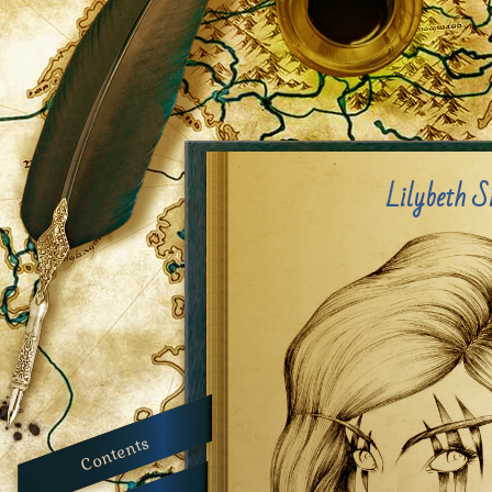
Lilybeth S
Contents