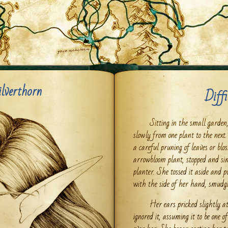
ilverthorn
Diffi
Sitting in the small garde
slowly from one plant to the next
a careful pruning of leaves or blo
arrowbloom plant, stopped and sim
planter. She tossed it aside and 
with the side of her hand, smudgin
Her ears pricked slightly a
ignored it, assuming it to be one 