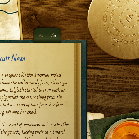
Aa
Aa
cult News
n, a pregnant Kaldorei woman moved
. Some she pulled weeds from, others got
ssoms. Lilybeth started to trim back an
ply pulled the entire thing from the
pushed a strand of hair from her face
g soil onto her cheek.
t the sound of movement to her side. She
of the guards, keeping their usual watch