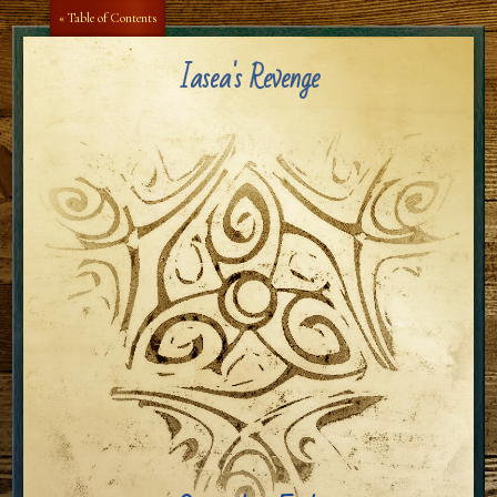
Aa
Aa
« Table of Contents
Iasea's Revenge