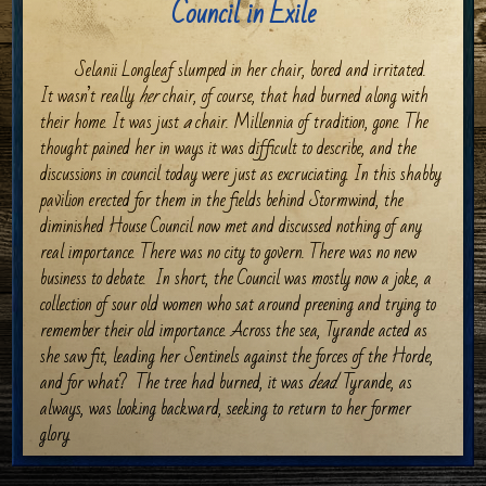
Council in Exile
Selanii Longleaf slumped in her chair, bored and irritated.
It wasn’t really
her
chair, of course, that had burned along with
their home. It was just
a
chair. Millennia of tradition, gone. The
thought pained her in ways it was difficult to describe, and the
discussions in council today were just as excruciating. In this shabby
pavilion erected for them in the fields behind Stormwind, the
diminished House Council now met and discussed nothing of any
real importance. There was no city to govern. There was no new
business to debate.
In short, the Council was mostly now a joke, a
collection of sour old women who sat around preening and trying to
remember their old importance. Across the sea, Tyrande acted as
she saw fit, leading her Sentinels against the forces of the Horde,
and for what?
The tree had burned, it was
dead
. Tyrande, as
always, was looking backward, seeking to return to her former
glory.
A stir at the south end of the pavilion broke through her