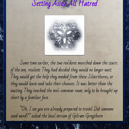
Setting Aside All Hatred
Some time earlier, the two ren’dorei marched down the stairs
of the inn, resolute. They had decided they would no longer wait.
They would get the help they needed from these Silverthorns, or
they would leave and take their chances. It was better than the
waiting. They reached the inn’s common room, only to be brought up
short by a familiar face.
“Oh, I see you are already prepared to travel. Did someone
send word?” asked the local version of Gilræn Greythorn
pleasantly.