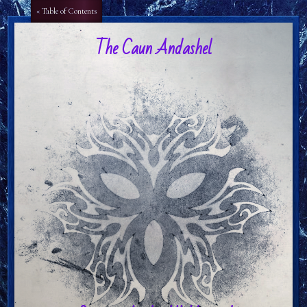
Aa
Aa
« Table of Contents
The Caun Andashel