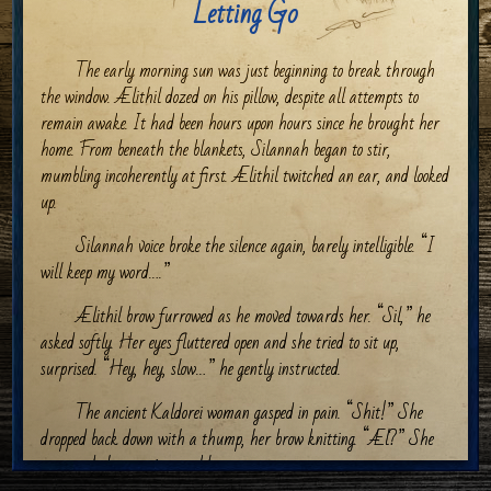
Letting Go
The early morning sun was just beginning to break through
the window. Ælithil dozed on his pillow, despite all attempts to
remain awake. It had been hours upon hours since he brought her
home. From beneath the blankets, Silannah began to stir,
mumbling incoherently at first. Ælithil twitched an ear, and looked
up.
Silannah voice broke the silence again, barely intelligible. “I
will keep my word….”
Ælithil brow furrowed as he moved towards her. “Sil,” he
asked softly. Her eyes fluttered open and she tried to sit up,
surprised. “Hey, hey, slow…” he gently instructed.
The ancient Kaldorei woman gasped in pain. “Shit!” She
dropped back down with a thump, her brow knitting. “Æl?” She
managed the question weakly.