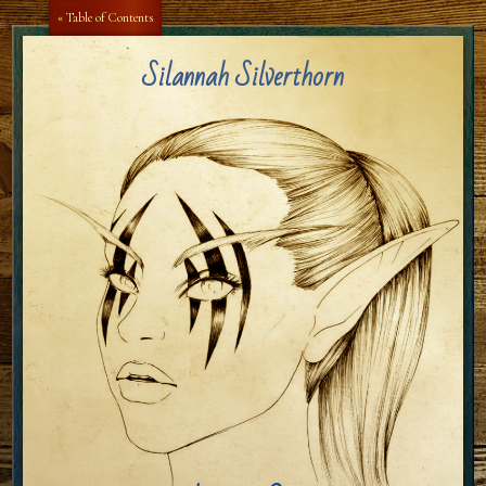
Aa
Aa
« Table of Contents
Silannah Silverthorn