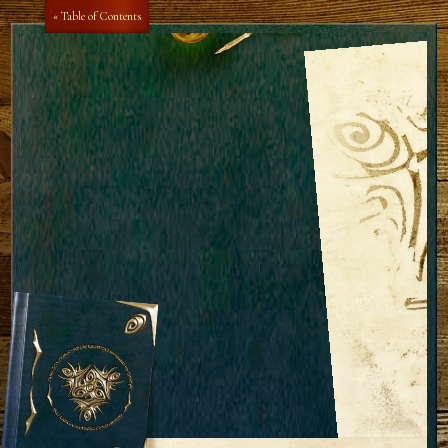
« Table of Contents