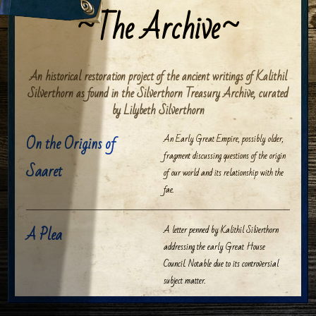
The Archive
An historical restoration project of the ancient writings of Kalithil
Silverthorn as found in the Silverthorn Treasury Archive, curated
by Lilybeth Silverthorn
On the Origins of
An Early Great Empire, possibly older,
fragment discussing questions of the origin
Saaret
of our world and its relationship with the
fae.
A Plea
A letter penned by Kalithil Silverthorn
addressing the early Great House
Council. Notable due to its controversial
subject matter.