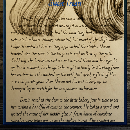
Sweet Treats
They had spent the day clearing a small area of ravagers.
The insect-like creatures had destroyed much of the local wildlife
and Dæsin was working to heal the land they had ruined. The two
rode into Embaari Village; exhausted, but proud of the day’s work.
Lilybeth smiled at him as they approached the stables. Dæsin
handed over the reins to the large cats and walked up the path.
Suddenly, the breeze carried a scent around them and her eyes lit
up. For a moment, he thought she might actually be vibrating from
her excitement. She dashed up the path full speed, a flash of blue
in a rich purple gown. Poor Dæsin did his best to keep up, his
damaged leg no match for his companion’s enthusiasm.
Dæsin reached the door to the little bakery just in time to see
her tossing a handful of coins on the counter. He looked around and
spotted the cause of her sudden glee. A fresh batch of chocolate
cupcakes were being put up on the shelves to cool. She grabbed one,
practically inhaling it. He chuckled at her as she turned to him