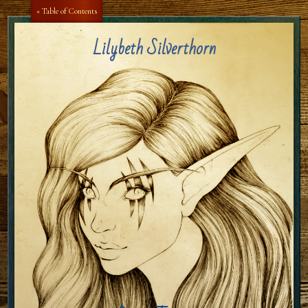
Aa
Aa
« Table of Contents
Lilybeth Silverthorn