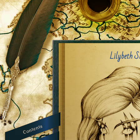
Lilybeth S
Contents