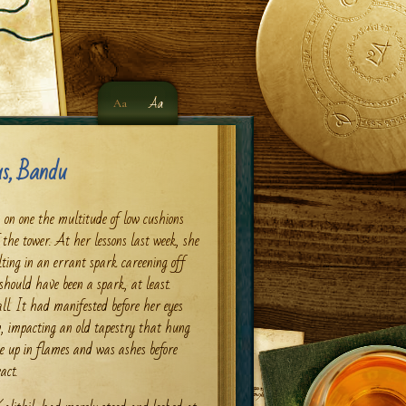
Aa
Aa
s, Bandu
y, on one the multitude of low cushions
 the tower. At her lessons last week, she
ting in an errant spark careening off
hould have been a spark, at least.
all. It had manifested before her eyes
m, impacting an old tapestry that hung
e up in flames and was ashes before
act.