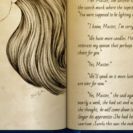
Her Master, the sorcerer K
the scorch mark where the tapes
“You were supposed to be lighting 
“I know, Master, I’m sorry.
“We have more candles. Howe
reiterate my opinion that perhaps
choice for you.”
“Yes, Master.”
“We’ll speak on it more late
are over for now.”
“Yes, Master,” she said aga
nearly a week, she had sat and wa
she thought,
he will come down t
longer his apprentice
. She had he
sanctum. Surely this was the end.
one put up with her for long. She 