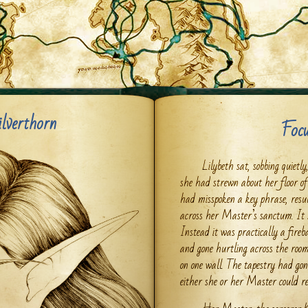
ilverthorn
Focu
Lilybeth sat, sobbing quietl
she had strewn about her floor of
had misspoken a key phrase, resul
across her Master’s sanctum. It s
Instead it was practically a fireb
and gone hurtling across the roo
on one wall. The tapestry had gon
either she or her Master could re