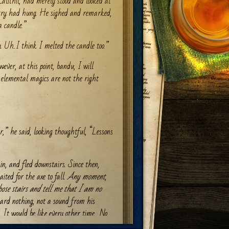
alithil, had merely stood and looked at
try had hung. He sighed and remarked,
a candle.”
 Uh..I think I melted the candle too.”
ver, at this point, bandu, I will
 elemental magics are not the right
r,” he said, looking thoughtful, “Lessons
in, and fled downstairs. Since then,
ited for the axe to fall.
Any moment
,
hose stairs and tell me that I am no
ard nothing, not a sound from his
 It would be like every other time.
No
was always too clumsy, or too talkative,