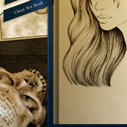
Close the Book