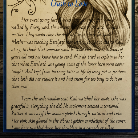
Crush to Love
Her sweet young face flushed violet as the older woman
walked by. Every week the ancient one came to sit with Kalimè’s
mother. They would close the door and be in there for hours.
Mother was teaching Estelæth her letters. It was so odd to Kali,
at 17, to think that someone could be thousands and thousands of
years old and not know how to read. Min’da tried to explain to her
that when Estelæth was young, some of the lower born were never
taught. And kept from learning later in life by being put in positions
that both did not require it and had them far too busy to do it on
their own.
From the wide window seat, Kali watched her move. She was
graceful in everything she did. No movement seemed intentional.
Rather it was as if the woman glided through, natural and calm.
Her pink skin glowed in the vibrant golden candlelight of the tower.
Long hair tumbled down her shoulders in a cascade of silken
purple. She turned and nodded at Kali, the girl’s stomach doing