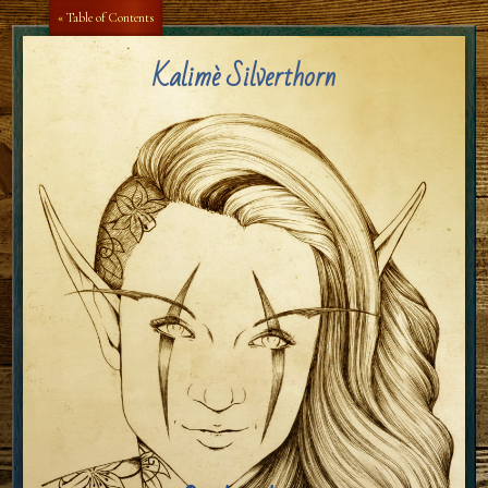
Aa
Aa
« Table of Contents
Kalimè Silverthorn