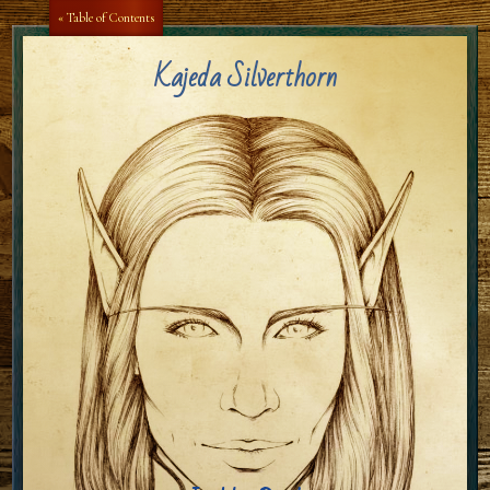
Aa
Aa
« Table of Contents
Kajeda Silverthorn