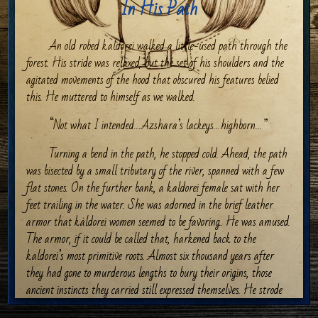
In His Path
An old robed kaldorei walked a little-used path through the
forest. His stride was relaxed, but the set of his shoulders and the
agitated movements of the hood that obscured his features belied
this. He muttered to himself as we walked.
“Not what I intended…Azshara’s lackeys…highborn…”
Turning a bend in the path, he stopped cold. Ahead, the path
was bisected by a small tributary of the river, spanned with a few
flat stones. On the further bank, a kaldorei female sat with her
feet trailing in the water. She was adorned in the brief leather
armor that kaldorei women seemed to be favoring.. He was amused.
The armor, if it could be called that, harkened back to the
kaldorei’s most primitive roots. Almost six thousand years after
they had gone to murderous lengths to bury their origins, those
ancient instincts they carried still expressed themselves. He strode
forward again while looking her over. She was one of his. Pale skin