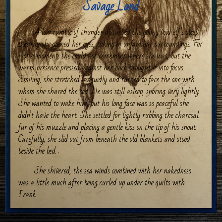
Savage Land
A low rumble of thunder disturbed the young void elf’s sleep.
Blearily she opened her eyes, taking in unfamiliar surroundings. For
just a moment, she could not remember where she was, but the
warm presence pressed against her back brought it into focus.
Smiling, she stretched languidly and turned to face the one with
whom she shared the bed. He was still asleep, snoring very lightly.
She wanted to wake him, but his long face was so peaceful she
didn’t have the heart. She settled for lightly rubbing the charcoal
fur of his muzzle and placing a gentle kiss on the tip of his snout.
Carefully, she slid out from beneath the old blankets and stood
beside the bed.
She shivered, the sea winds combined with her nakedness
was a little much after being curled up under the quilts with
Frank.
Frankie
, she thought, smiling.
He said people close to him