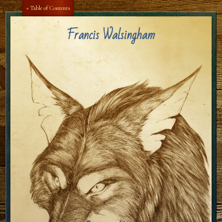
Aa
Aa
« Table of Contents
Francis Walsingham