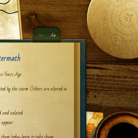
Aa
Aa
termath
0 Years Ago
ed by the storm. Others are altered in
 and isolated.
appear.
them today begin to take shape.