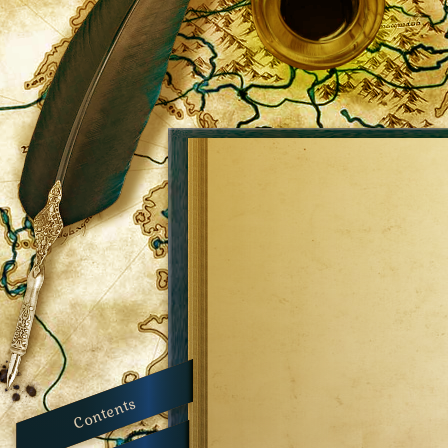
Contents