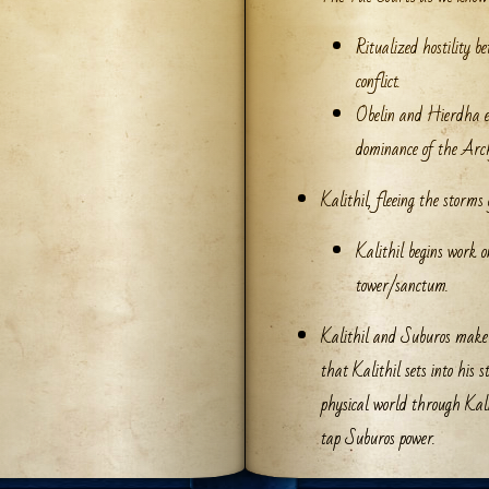
Ritualized hostility b
conflict.
Obelin and Hierdha es
dominance of the Arch
Kalithil, fleeing the storms 
Kalithil begins work o
tower/sanctum.
Kalithil and Suburos make a
that Kalithil sets into his 
physical world through Kalit
tap Suburos power.