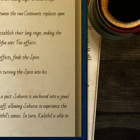
etween the two Covenants replaces open
tablish their long reign, ending the
fae over Fae affairs.
effects, finds the Spire.
n turning the Spire into his
 pact. Suburos is anchored into a jewel
staff, allowing Suburos to experience the
hil’s senses. In turn, Kalithil is able to