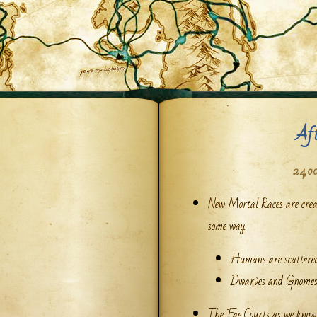
Af
24,00
New Mortal Races are creat
some way.
Humans are scattered
Dwarves and Gnomes 
The Fae Courts as we know 