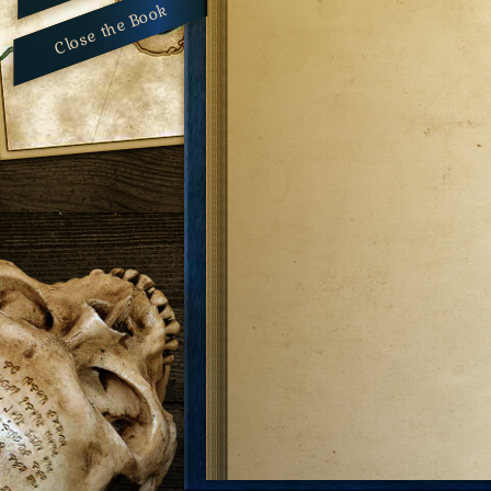
Close the Book