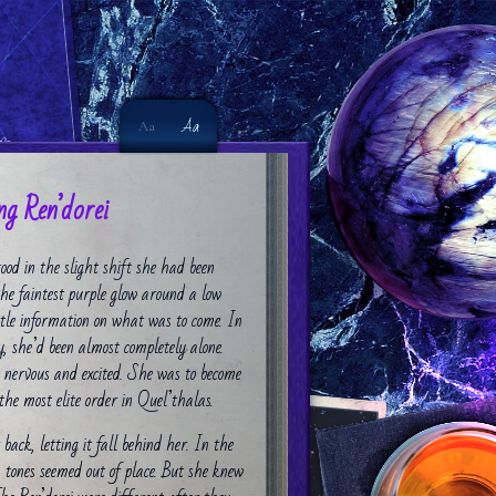
Aa
Aa
g Ren’dorei
ood in the slight shift she had been
the faintest purple glow around a low
ittle information on what was to come. In
ry, she’d been almost completely alone.
 nervous and excited. She was to become
the most elite order in Quel’thalas.
ack, letting it fall behind her. In the
 tones seemed out of place. But she knew