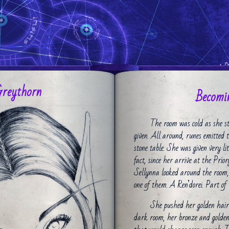
Greythorn
Becomin
The room was cold as she st
given. All around, runes emitted 
stone table. She was given very l
fact, since her arrive at the Prio
Sellynna looked around the room,
one of them. A Ren’dorei. Part of 
She pushed her golden hair b
dark room, her bronze and golden