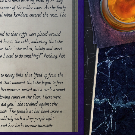
e Ren’dorei were different after they
 manner of the colder tones. As she fairly
ral robed Ren’dorei entered the room. The
ned leather cuffs were placed around
d her to the table, indicating that she
his take,” she asked, bubbly and sweet.
Do I need to do anything?” Nothing. Not
to heavy links that lifted up from the
ntil that moment that she began to fear
ltermancers moved into a circle around
lowing runes on the floor. There were
did you..” she strained against the
 move. The female at her head spoke a
suddenly with a deep purple light.
and her limbs became immobile.