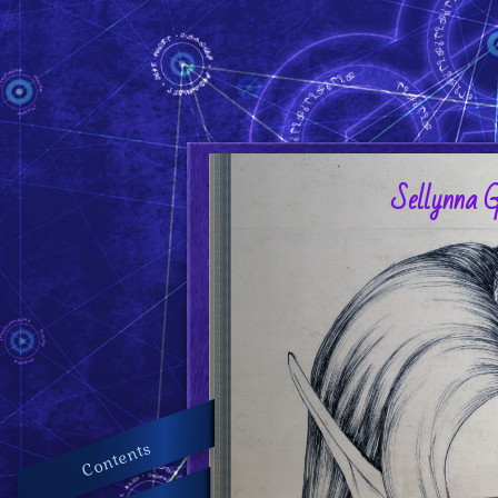
Sellynna 
Contents