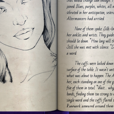
that would change soon enough. Th
joined. Blues, purples, whites, all
vibrated in her anticipation, seve
Altermancers had arrived.
None of them spoke. Silk-li
her ankles and wrists. They guide
should lie down. “How long will t
Still she was met with silence. “
a word.
The cuffs were locked down 
surface of the table. It wasn’t u
what was about to happen. The A
her, each standing on one of the g
five of them in total. “Wait… why 
bonds, finding them too strong to
single word and the cuffs flared 
Runework appeared around them 