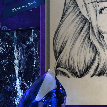
Close the Book