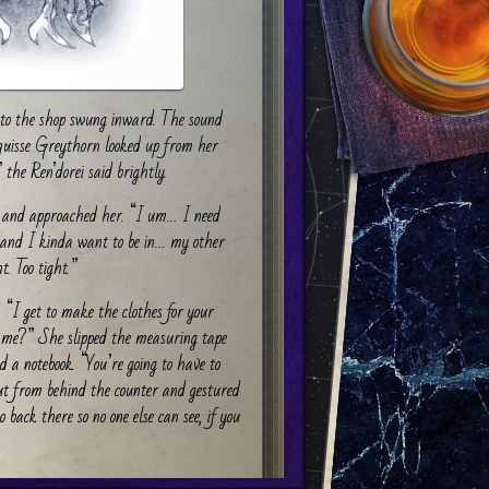
r to the shop swung inward. The sound
iquisse Greythorn looked up from her
the Ren’dorei said brightly.
and approached her. “I um… I need
e and I kinda want to be in… my other
t. Too tight.”
. “I get to make the clothes for your
g me?” She slipped the measuring tape
a notebook. “You’re going to have to
ut from behind the counter and gestured
 back there so no one else can see, if you
shed the curtain aside. Stepping in, he