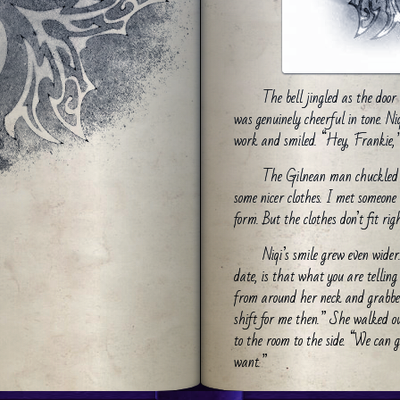
The bell jingled as the doo
was genuinely cheerful in tone. N
work and smiled. “Hey, Frankie,” 
The Gilnean man chuckled 
some nicer clothes. I met someon
form. But the clothes don’t fit righ
Niqi’s smile grew even wider
date, is that what you are tellin
from around her neck and grabbed 
shift for me then.” She walked o
to the room to the side. “We can go
want.”
He nodded gratefully and pu