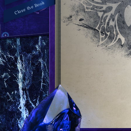
Close the Book