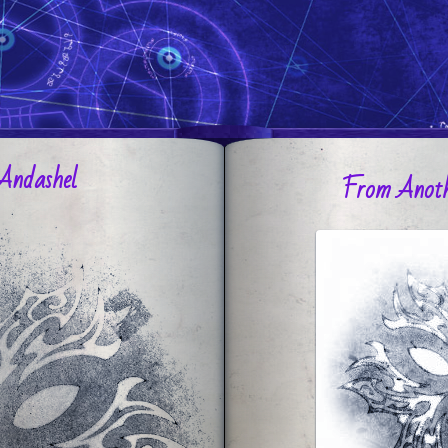
Andashel
From Anoth