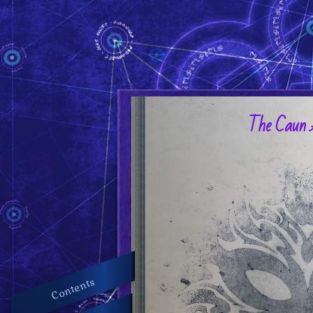
The Caun 
Contents