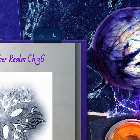
Aa
Aa
er Realm Ch 36