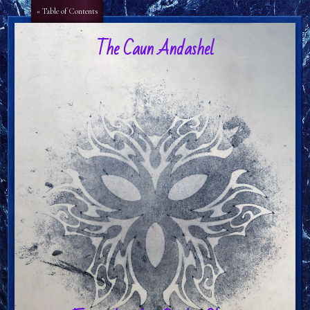
Aa
Aa
« Table of Contents
The Caun Andashel