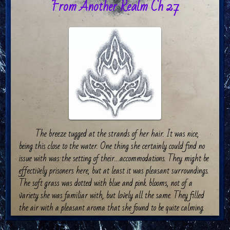
From Another Realm Ch 27
The breeze tugged at the strands of her hair. It was nice,
being this close to the water. One thing she certainly could find no
issue with was the setting of their…accommodations. They might be
effectively prisoners here, but at least it was pleasant surroundings.
The soft grass was dotted with blue and pink blooms, not of a
variety she was familiar with, but lovely all the same. They filled
the air with a pleasant aroma that she found to be quite calming.
Soft thumps on the grass behind her caused Sellynna’s ears