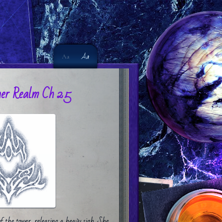
Aa
Aa
er Realm Ch 25
f the tower, releasing a heavy sigh. She