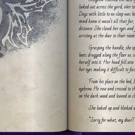
looked out across the yard, over to
Days with little to no sleep was 
mind knew it wasn’t all that far,
distance. She closed her eyes and
arriving at the door to their room
Grasping the handle, she op
boots dragged along the floor as 
herself into it. Her head fell int
her eyes making it difficult to focu
From his place on the bed,
eyebrow. He rose and crossed to t
on the dark wood and leaned in cl
She looked up and blinked 
“Sorry for what, my dear?
The novice rose from her se