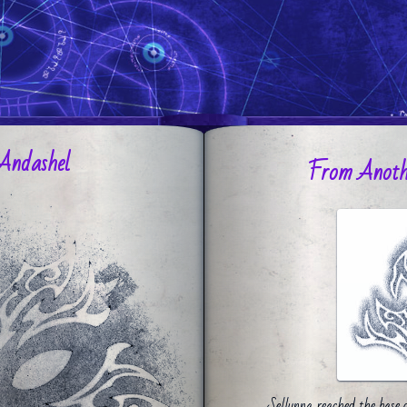
Andashel
From Anoth
Sellynna reached the base o