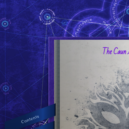
The Caun 
Contents