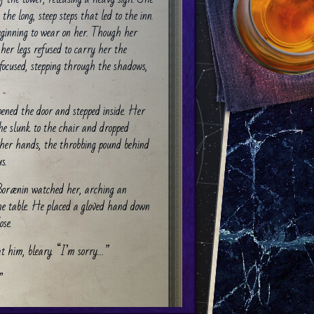
 the long, steep steps that led to the inn.
beginning to wear on her. Though her
 her legs refused to carry her the
 focused, stepping through the shadows,
.
ened the door and stepped inside. Her
she slunk to the chair and dropped
o her hands, the throbbing pound behind
s.
 Borænin watched her, arching an
he table. He placed a gloved hand down
ose.
at him, bleary. “I’m sorry…”
”
at and bowed low to him. “I didn’t even