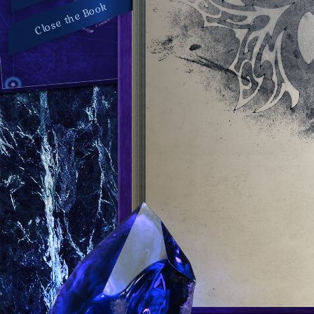
Close the Book